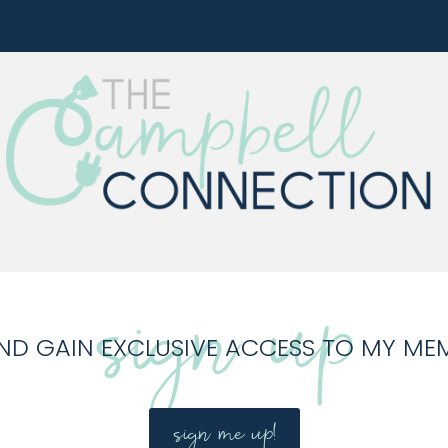
sign up
ND GAIN EXCLUSIVE ACCESS TO MY ME
sign me up!