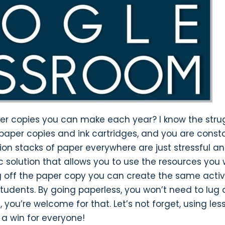
per copies you can make each year? I know the stru
n paper copies and ink cartridges, and you are const
ion stacks of paper everywhere are just stressful a
tic solution that allows you to use the resources you
ng off the paper copy you can create the same activi
students. By going paperless, you won’t need to lug 
ou’re welcome for that. Let’s not forget, using les
s a win for everyone!