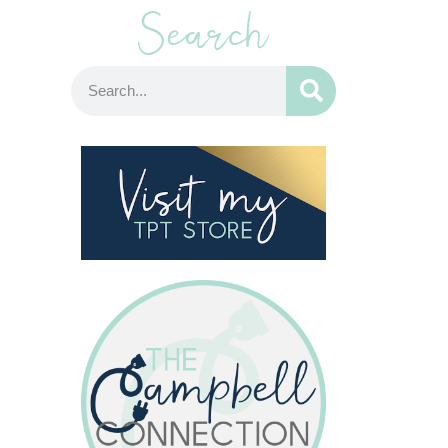
Search