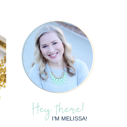
Hey there!
I’M MELISSA!