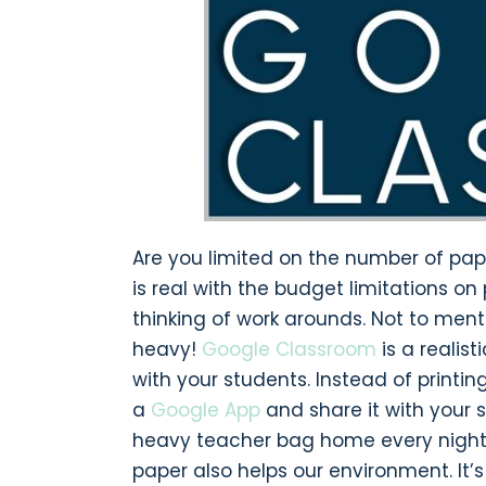
Are you limited on the number of pa
is real with the budget limitations o
thinking of work arounds. Not to ment
heavy!
Google Classroom
is a realis
with your students. Instead of printi
a
Google App
and share it with your 
heavy teacher bag home every night, y
paper also helps our environment. It’