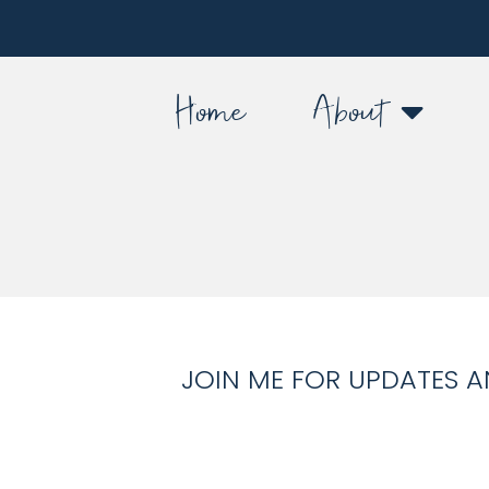
Home
About
JOIN ME FOR UPDATES A