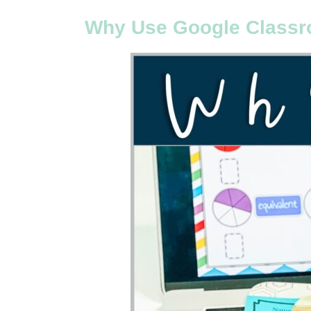
Why Use Google Classr