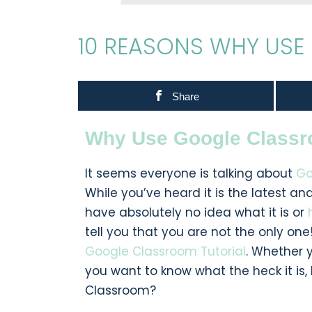
10 REASONS WHY US
Share
Why Use Google Class
It seems everyone is talking about
Go
While you’ve heard it is the latest a
have absolutely no idea what it is or
tell you that you are not the only one!
Google Classroom Tutorial
. Whether 
you want to know what the heck it is,
Classroom?