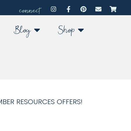
connect
Blog
Shop
MBER RESOURCES OFFERS!