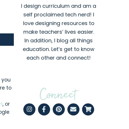
I design curriculum and am a
self proclaimed tech nerd! I
love designing resources to
make teachers’ lives easier.
In addition, I blog all things
education. Let’s get to know
each other and connect!
, you
re to
Connect
m
, or
ogle