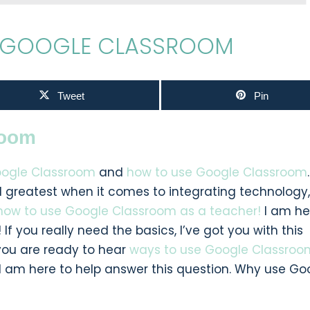
E GOOGLE CLASSROOM
Tweet
Pin
room
ogle Classroom
and
how to use Google Classroom
.
nd greatest when it comes to integrating technology
how to use Google Classroom as a teacher!
I am he
 If you really need the basics, I’ve got you with this
you are ready to hear
ways to use Google Classroo
 I am here to help answer this question. Why use Go