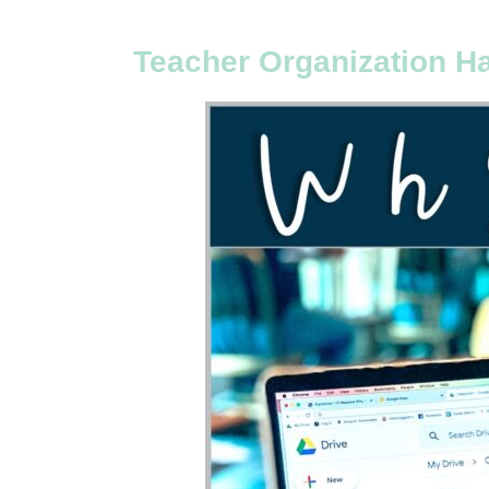
Teacher Organization H