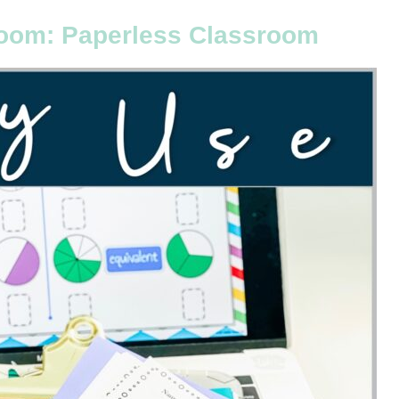
oom: Paperless Classroom