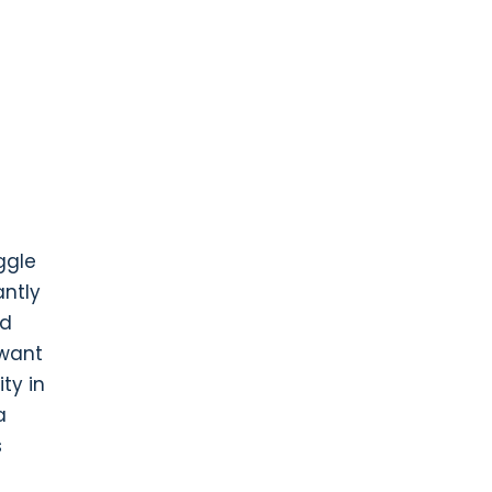
ggle
antly
nd
 want
ty in
a
s