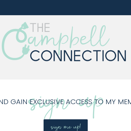
sign up
ND GAIN EXCLUSIVE ACCESS TO MY ME
sign me up!