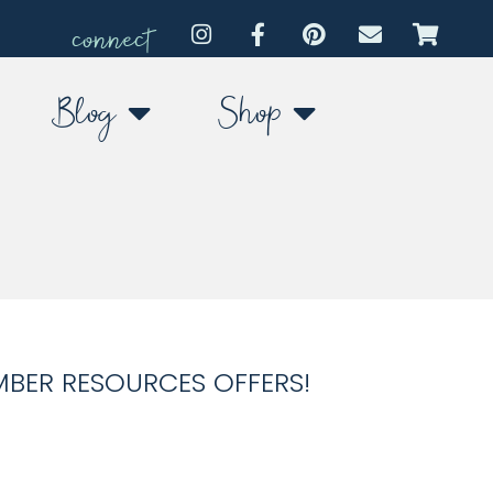
connect
Blog
Shop
MBER RESOURCES OFFERS!