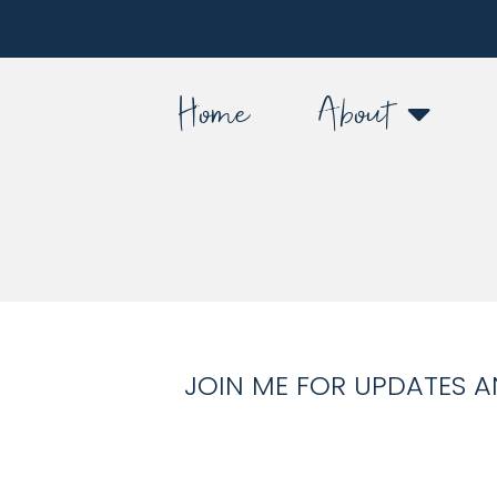
Home
About
JOIN ME FOR UPDATES A