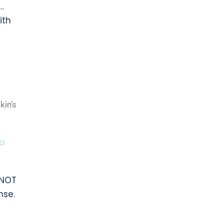
…
ith
kin’s
o
 NOT
nse.