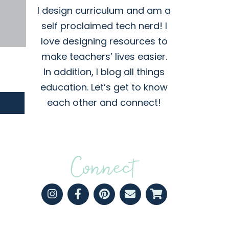
I design curriculum and am a
self proclaimed tech nerd! I
love designing resources to
make teachers’ lives easier.
In addition, I blog all things
education. Let’s get to know
each other and connect!
Connect