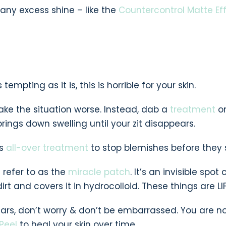
 any excess shine – like the
Countercontrol Matte Ef
empting as it is, this is horrible for your skin.
ke the situation worse. Instead, dab a
treatment
o
rings down swelling until your zit disappears.
is
all-over treatment
to stop blemishes before they s
I refer to as the
miracle patch
. It’s an invisible spot
irt and covers it in hydrocolloid. These things are LIF
ars, don’t worry & don’t be embarrassed. You are n
Peel
to heal your skin over time.