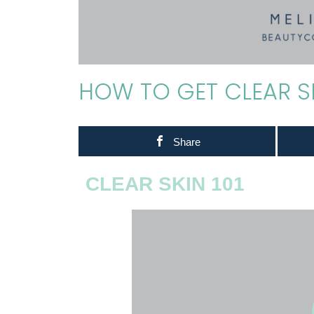
HOW TO GET CLEAR S
Share
CLEAR SKIN 101