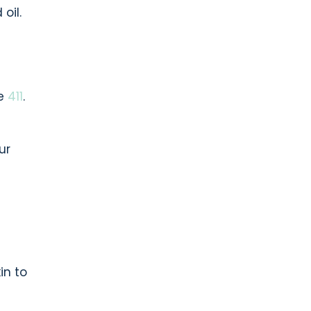
oil.
he
411
.
ur
in to