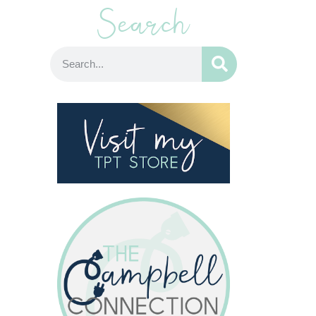
Search