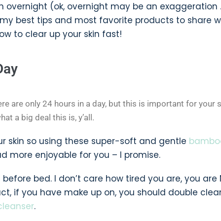
in overnight (ok, overnight may be an exaggeration 
 my best tips and most favorite products to share w
w to clear up your skin fast!
Day
ere are only 24 hours in a day, but this is important for your s
t a big deal this is, y’all.
r skin so using these super-soft and gentle
bambo
tad more enjoyable for you – I promise.
efore bed. I don’t care how tired you are, you are
act, if you have make up on, you should double clea
cleanser
.