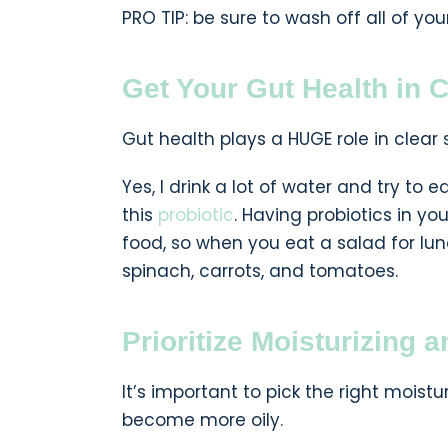
PRO TIP: be sure to wash off all of you
Get Your Gut Health in 
Gut health plays a HUGE role in clear s
Yes, I drink a lot of water and try to 
this
probiotic
. Having probiotics in y
food, so when you eat a salad for lun
spinach, carrots, and tomatoes.
Prioritize Moisturizing 
It’s important to pick the right moistu
become more oily.