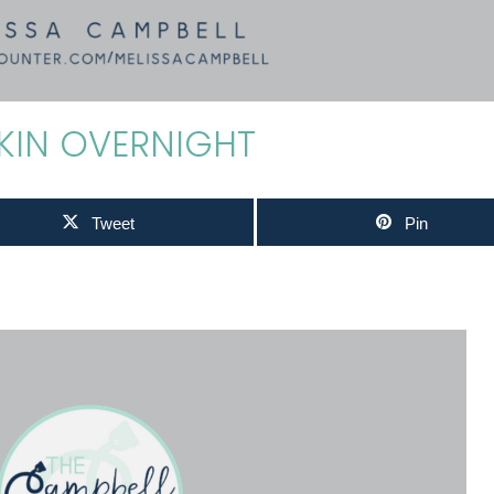
KIN OVERNIGHT
Tweet
Pin