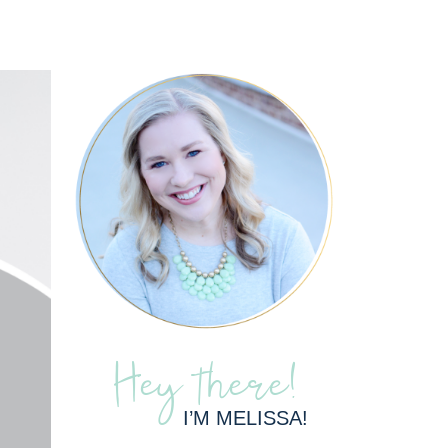
Hey there!
I’M MELISSA!