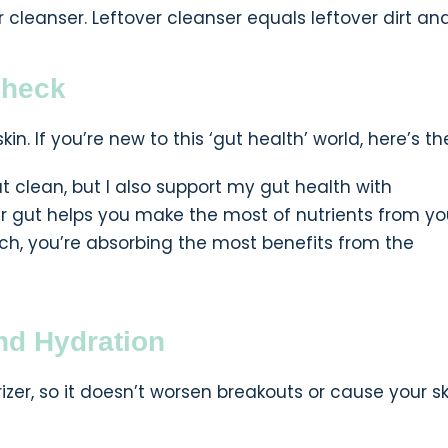
r cleanser. Leftover cleanser equals leftover dirt and 
Check
kin. If you’re new to this ‘gut health’ world, here’s t
eat clean, but I also support my gut health with
our gut helps you make the most of nutrients from yo
ch, you’re absorbing the most benefits from the
and Hydration
rizer, so it doesn’t worsen breakouts or cause your sk