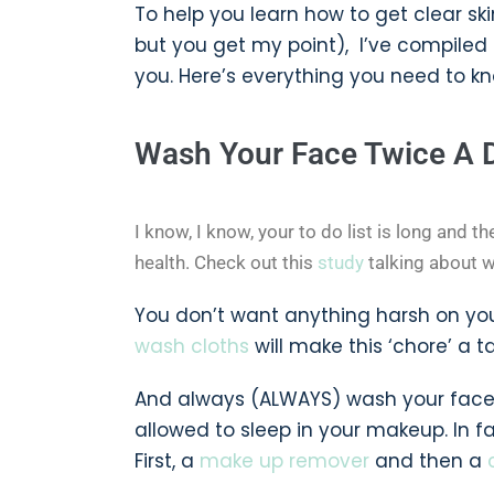
To help you learn how to get clear sk
but you get my point), I’ve compiled
you. Here’s everything you need to kno
Wash Your Face Twice A 
I know, I know, your to do list is long and th
health. Check out this
study
talking about wha
You don’t want anything harsh on you
wash cloths
will make this ‘chore’ a 
And always (ALWAYS) wash your face b
allowed to sleep in your makeup. In f
First, a
make up remover
and then a