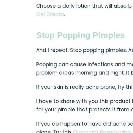
Choose a daily lotion that will absorb
Gel Cream
.
Stop Popping Pimples
And I repeat. Stop popping pimples. As t
Popping can cause infections and ma
problem areas morning and night. It b
If your skin is really acne prone, try th
I have to share with you this product 
for your pimple that protects it from d
If you do happen to have old acne sc
alone. Try this
Overnight Resurfacing 