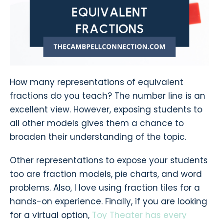
How many representations of equivalent
fractions do you teach? The number line is an
excellent view. However, exposing students to
all other models gives them a chance to
broaden their understanding of the topic.
Other representations to expose your students
too are fraction models, pie charts, and word
problems. Also, I love using fraction tiles for a
hands-on experience. Finally, if you are looking
for a virtual option,
Toy Theater has every