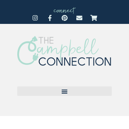
connect