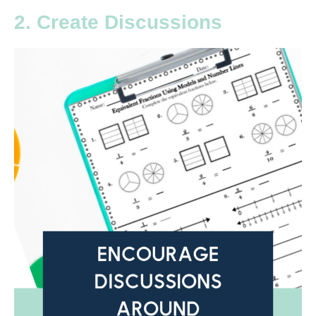
2. Create Discussions