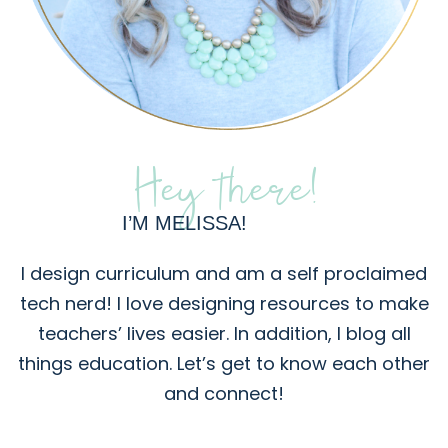
Hey there!
I’M MELISSA!
I design curriculum and am a self proclaimed
tech nerd! I love designing resources to make
teachers’ lives easier. In addition, I blog all
things education. Let’s get to know each other
and connect!