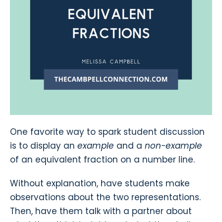
One favorite way to spark student discussion
is to display an
example
and a
non-example
of an equivalent fraction on a number line.
Without explanation, have students make
observations about the two representations.
Then, have them talk with a partner about