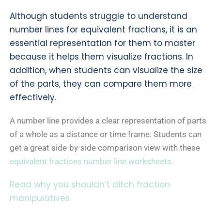
Although students struggle to understand
number lines for equivalent fractions, it is an
essential representation for them to master
because it helps them visualize fractions. In
addition, when students can visualize the size
of the parts, they can compare them more
effectively.
A number line provides a clear representation of parts
of a whole as a distance or time frame. Students can
get a great side-by-side comparison view with these
equivalent fractions number line worksheets.
Read why you shouldn’t ditch fraction
manipulatives.