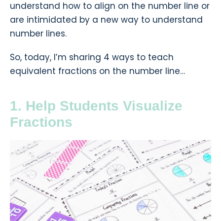
understand how to align on the number line or
are intimidated by a new way to understand
number lines.
So, today, I’m sharing 4 ways to teach
equivalent fractions on the number line…
1. Help Students Visualize
Fractions