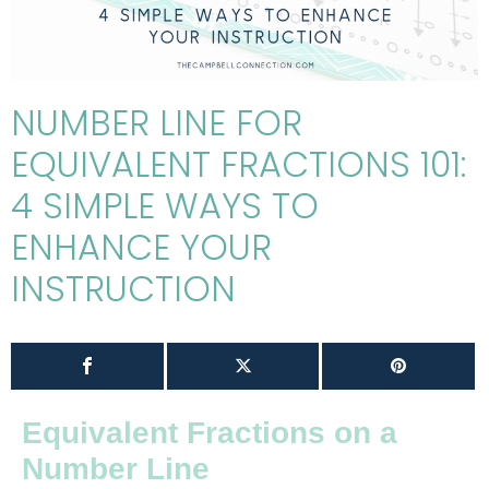
NUMBER LINE FOR
EQUIVALENT FRACTIONS 101:
4 SIMPLE WAYS TO
ENHANCE YOUR
INSTRUCTION
Equivalent Fractions on a
Number Line