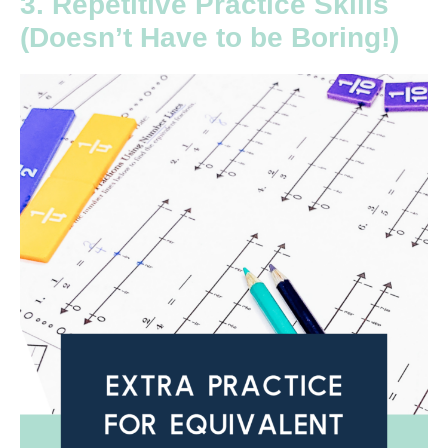
3. Repetitive Practice Skills
(Doesn’t Have to be Boring!)