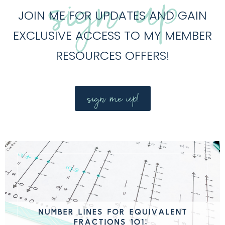
sign up
JOIN ME FOR UPDATES AND GAIN
EXCLUSIVE ACCESS TO MY MEMBER
RESOURCES OFFERS!
sign me up!