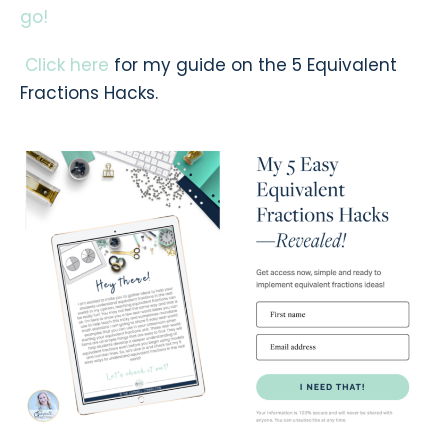
go!
Click here
for my guide on the 5 Equivalent
Fractions Hacks.