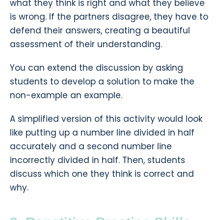
what they think is right and what they believe
is wrong. If the partners disagree, they have to
defend their answers, creating a beautiful
assessment of their understanding.
You can extend the discussion by asking
students to develop a solution to make the
non-example an example.
A simplified version of this activity would look
like putting up a number line divided in half
accurately and a second number line
incorrectly divided in half. Then, students
discuss which one they think is correct and
why.