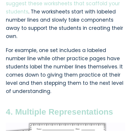
suggest these worksheets that scaffold your
students
.
The worksheets start with labeled
number lines and slowly take components
away to support the students in creating their
own.
For example, one set includes a labeled
number line while other practice pages have
students label the number lines themselves. It
comes down to giving them practice at their
level and then stepping them to the next level
of understanding.
4. Multiple Representations