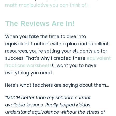
math manipulative you can think of!
The Reviews Are In!
When you take the time to dive into
equivalent fractions with a plan and excellent
resources, you’re setting your students up for
success. That’s why I created these
equivalent
fractions worksheets
! I want you to have
everything you need.
Here’s what teachers are saying about them…
“MUCH better than my school’s current
available lessons. Really helped kiddos
understand equivalence without the stress of