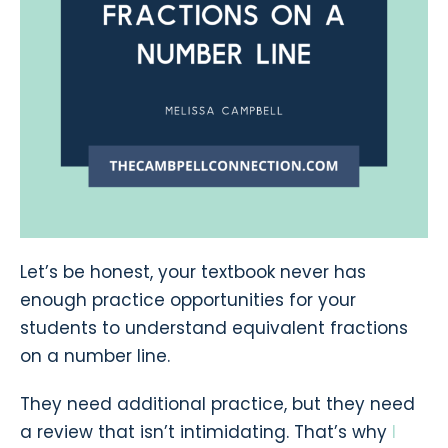
Let’s be honest, your textbook never has
enough practice opportunities for your
students to understand equivalent fractions
on a number line.
They need additional practice, but they need
a review that isn’t intimidating. That’s why
I