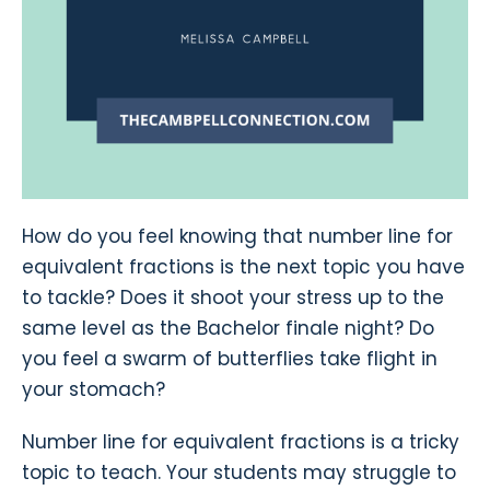
How do you feel knowing that number line for
equivalent fractions is the next topic you have
to tackle? Does it shoot your stress up to the
same level as the Bachelor finale night? Do
you feel a swarm of butterflies take flight in
your stomach?
Number line for equivalent fractions is a tricky
topic to teach. Your students may struggle to