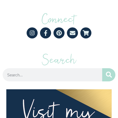
Connect
Search