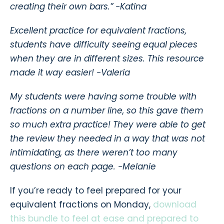
creating their own bars.”
-Katina
Excellent practice for equivalent fractions,
students have difficulty seeing equal pieces
when they are in different sizes. This resource
made it way easier!
-Valeria
My students were having some trouble with
fractions on a number line, so this gave them
so much extra practice! They were able to get
the review they needed in a way that was not
intimidating, as there weren’t too many
questions on each page.
-Melanie
If you’re ready to feel prepared for your
equivalent fractions on Monday,
download
this bundle to feel at ease and prepared to