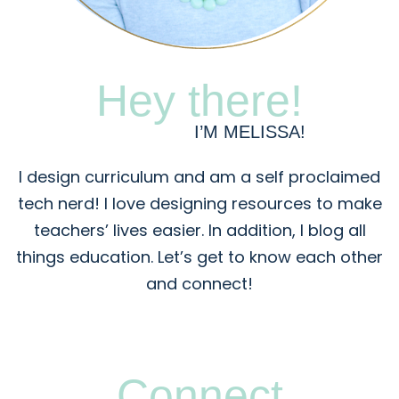
Hey there!
I’M MELISSA!
I design curriculum and am a self proclaimed
tech nerd! I love designing resources to make
teachers’ lives easier. In addition, I blog all
things education. Let’s get to know each other
and connect!
Connect