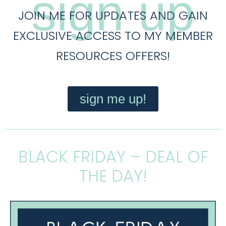
sign up
JOIN ME FOR UPDATES AND GAIN
EXCLUSIVE ACCESS TO MY MEMBER
RESOURCES OFFERS!
sign me up!
BLACK FRIDAY – DEAL OF
THE DAY!