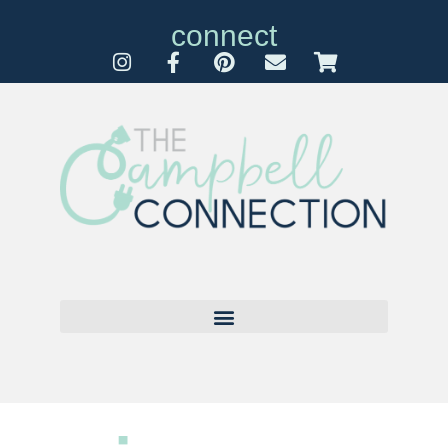
connect