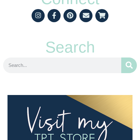
Search